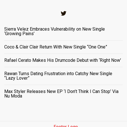
Twitter
Sierra Velez Embraces Vulnerability on New Single
‘Growing Pains’
Coco & Clair Clair Return With New Single “One One”
Rafael Cerato Makes His Drumcode Debut with ‘Right Now’
Rawan Turns Dating Frustration into Catchy New Single
“Lazy Lover”
Max Styler Releases New EP ‘I Don’t Think I Can Stop’ Via
Nu Moda