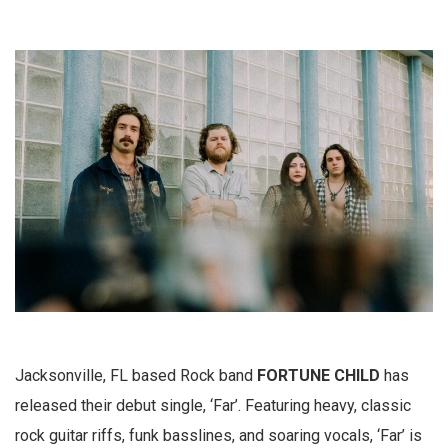
Jacksonville, FL based Rock band
FORTUNE CHILD
has
released their debut single, ‘Far’. Featuring heavy, classic
rock guitar riffs, funk basslines, and soaring vocals, ‘Far’ is