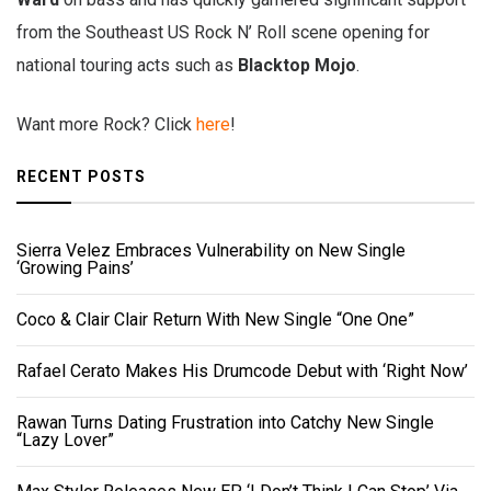
from the Southeast US Rock N’ Roll scene opening for
national touring acts such as
Blacktop Mojo
.
Want more Rock? Click
here
!
RECENT POSTS
Sierra Velez Embraces Vulnerability on New Single
‘Growing Pains’
Coco & Clair Clair Return With New Single “One One”
Rafael Cerato Makes His Drumcode Debut with ‘Right Now’
Rawan Turns Dating Frustration into Catchy New Single
“Lazy Lover”