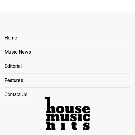
Home
Music News
Editorial
Features
Contact Us