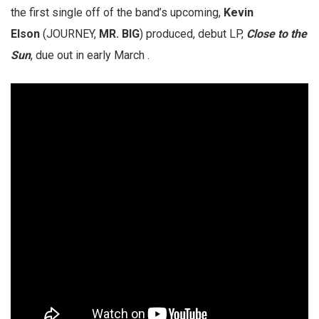
the first single off of the band’s upcoming,
Kevin
Elson
(JOURNEY,
MR. BIG
) produced, debut LP,
Close to the
Sun
, due out in early March .