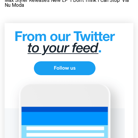
Max Styler Releases New EP ‘I Don’t Think I Can Stop’ Via
Nu Moda