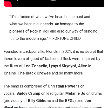
“It’s a fusion of what we’ve heard in the past and
what we hear in our heads. An homage to the
pioneers of Rock n’ Roll and also our way of bringing
it into the modern age.” – FORTUNE CHILD
Founded in Jacksonville, Florida in 2021, it is no secret that
these lovers of good ol’ fashioned Rock were inspired by
the likes of
Led Zeppelin
,
Lynyrd Skynyrd,
Alice in
Chains
,
The Black Crowes
and so many more.
The band is comprised of
Christian Powers
on
vocals,
Buddy Crump
on lead guitar,
Melanie Jo
on drums
(previously of
Billy Gibbons
and the
BFGs
), and
Jon
Ward
on bass and has quickly garnered significant support