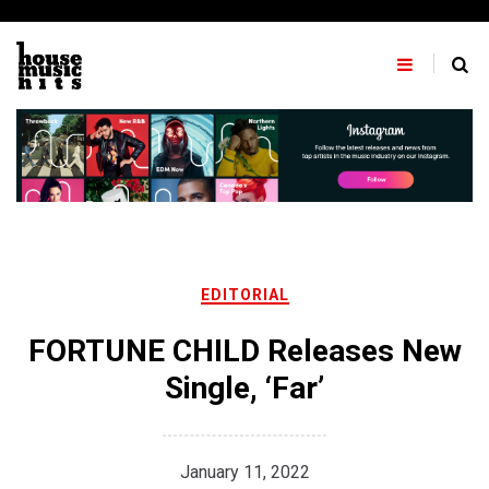
Skip
to
content
EDITORIAL
FORTUNE CHILD Releases New
Single, ‘Far’
January 11, 2022