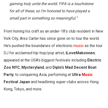
gaming truly unite the world. FIFA is a touchstone
for all of these, so I’m honored to have played a
small part in something so meaningful.”
From honing his craft as an under-18’s club resident in New
York City, Ares Carter has since gone on to tour the world.
He’s pushed the boundaries of electronic
music
as the tour
DJ for acclaimed hip-hop/pop artist,
iLoveMakonnen
;
appeared at the USA’s biggest festivals including
Electric
Zoo NYC
,
Mysteryland
, and
Diplo’s Mad Decent Boat
Party
; to conquering Asia, performing at
Ultra
Music
Festival Japan
and headlining super-clubs across Hong
Kong, Tokyo, and more.