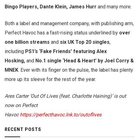
Bingo Players, Dante Klein, James Hurr
and many more.
Both a label and management company, with publishing arm,
Perfect Havoc has a fast-rising status underlined by
over
one billion streams
and
six UK Top 20 singles
,
including
PS1’s ‘Fake Friends’ featuring Alex
Hosking,
and
No.1 single ‘Head & Heart’ by Joel Corry &
MNEK
. Ever with its finger on the pulse, the label has plenty
more up its sleeve for the rest of the year.
Ares Carter ‘Out Of Lives (feat. Charlotte Haining)’ is out
now on Perfect
Havoc
https://perfecthavoc.lnk.to/outoflives
RECENT POSTS