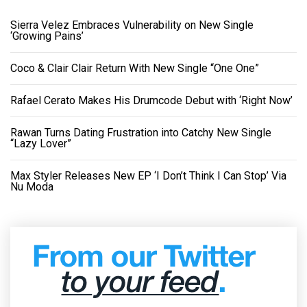
Sierra Velez Embraces Vulnerability on New Single
‘Growing Pains’
Coco & Clair Clair Return With New Single “One One”
Rafael Cerato Makes His Drumcode Debut with ‘Right Now’
Rawan Turns Dating Frustration into Catchy New Single
“Lazy Lover”
Max Styler Releases New EP ‘I Don’t Think I Can Stop’ Via
Nu Moda