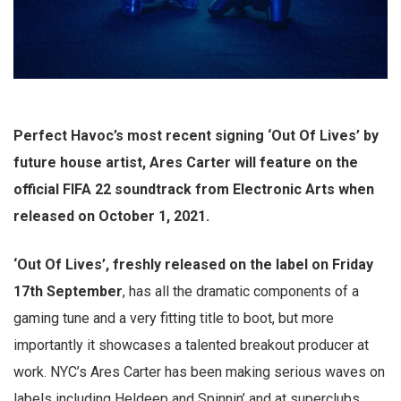
Perfect Havoc’s most recent signing ‘Out Of Lives’ by
future house artist, Ares Carter will feature on the
official FIFA 22 soundtrack from Electronic Arts when
released on October 1, 2021.
‘Out Of Lives’, freshly released on the label on Friday
17th September
, has all the dramatic components of a
gaming tune and a very fitting title to boot, but more
importantly it showcases a talented breakout producer at
work. NYC’s Ares Carter has been making serious waves on
labels including Heldeep and Spinnin’ and at superclubs