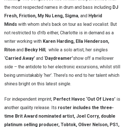
the most respected names in drum and bass including
DJ
Fresh, Friction, My Nu Leng, Sigma
, and
Hybrid
Minds
with whom she’s back on tour as lead vocalist. But
not restricted to d’n’b either, Charlotte is in demand as a
writer working with
Karen Harding, Ella Henderson,
Riton
and
Becky Hill
, while a solo artist, her singles
‘
Carried Away’
and ‘
Daydreamer’
show off a mellower
side – the antidote to her electronic excursions, whilst still
being unmistakably ‘her’. There’s no end to her talent which
shines bright on this latest single.
For independent imprint,
Perfect Havoc ‘Out Of Lives’
is
another quality release. Its
roster includes the three-
time Brit Award nominated artist, Joel Corry, double
platinum selling producer, Tobtok, Oliver Nelson, PS1,