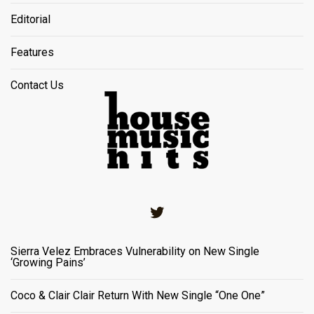
Editorial
Features
Contact Us
Twitter
Sierra Velez Embraces Vulnerability on New Single
‘Growing Pains’
Coco & Clair Clair Return With New Single “One One”