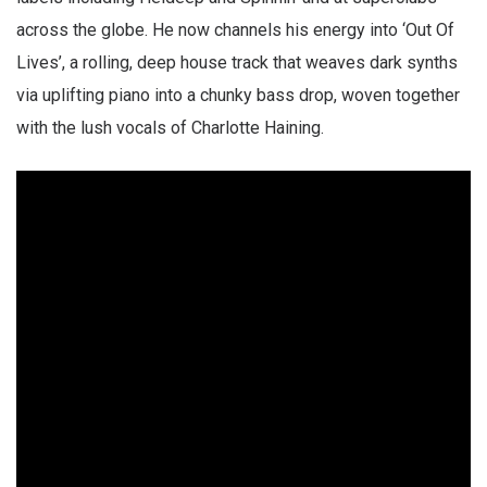
across the globe. He now channels his energy into ‘Out Of
Lives’, a rolling, deep house track that weaves dark synths
via uplifting piano into a chunky bass drop, woven together
with the lush vocals of Charlotte Haining.