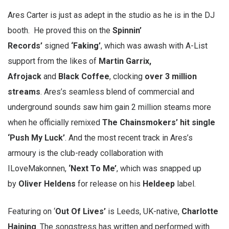
Ares Carter is just as adept in the studio as he is in the DJ
booth. He proved this on the
Spinnin’
Records’
signed
‘Faking’
, which was awash with A-List
support from the likes of
Martin Garrix,
Afrojack
and
Black Coffee
, clocking
over 3 million
streams
. Ares’s seamless blend of commercial and
underground sounds saw him gain 2 million steams more
when he officially remixed
The Chainsmokers’ hit single
‘Push My Luck’
. And the most recent track in Ares’s
armoury is the club-ready collaboration with
ILoveMakonnen,
‘Next To Me’
, which was snapped up
by
Oliver Heldens
for release on his
Heldeep
label.
Featuring on ‘
Out Of Lives’
is Leeds, UK-native,
Charlotte
Haining
. The songstress has written and performed with