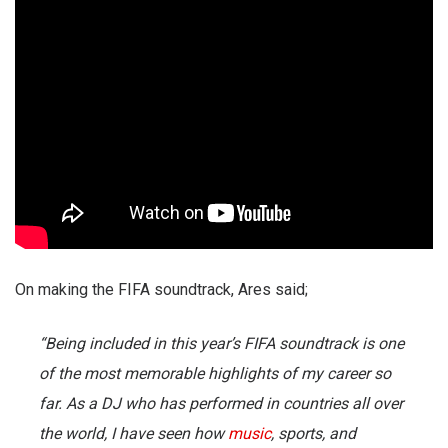
On making the FIFA soundtrack, Ares said;
“Being included in this year’s FIFA soundtrack is one
of the most memorable highlights of my career so
far. As a DJ who has performed in countries all over
the world, I have seen how
music
, sports, and