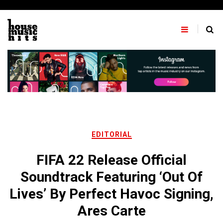
Skip
to
content
EDITORIAL
FIFA 22 Release Official
Soundtrack Featuring ‘Out Of
Lives’ By Perfect Havoc Signing,
Ares Carte