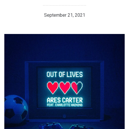
September 21, 2021