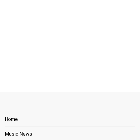
Home
Music News