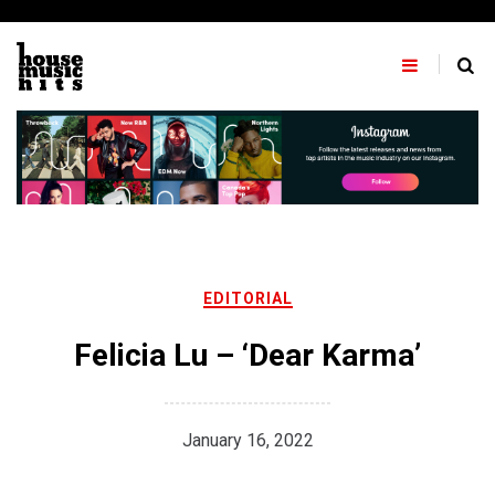
Skip
to
content
EDITORIAL
Felicia Lu – ‘Dear Karma’
January 16, 2022