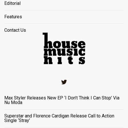
Editorial
Features
Contact Us
Twitter
Max Styler Releases New EP ‘I Don’t Think I Can Stop’ Via
Nu Moda
Superstar and Florence Cardigan Release Call to Action
Single ‘Stray’