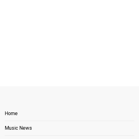
Home
Music News