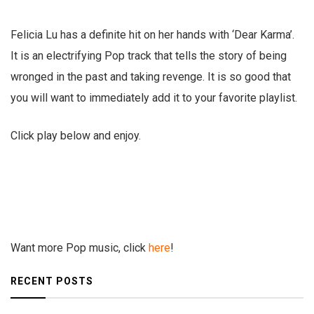
Felicia Lu has a definite hit on her hands with ‘Dear Karma’.
It is an electrifying Pop track that tells the story of being
wronged in the past and taking revenge. It is so good that
you will want to immediately add it to your favorite playlist.
Click play below and enjoy.
Want more Pop music, click
here
!
RECENT POSTS