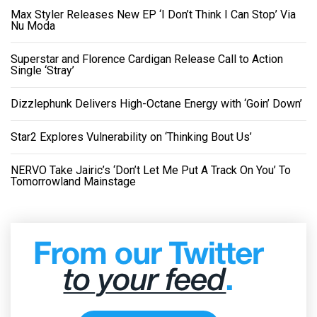
Max Styler Releases New EP ‘I Don’t Think I Can Stop’ Via
Nu Moda
Superstar and Florence Cardigan Release Call to Action
Single ‘Stray’
Dizzlephunk Delivers High-Octane Energy with ‘Goin’ Down’
Star2 Explores Vulnerability on ‘Thinking Bout Us’
NERVO Take Jairic’s ‘Don’t Let Me Put A Track On You’ To
Tomorrowland Mainstage