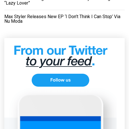
“Lazy Lover”
Max Styler Releases New EP ‘I Don’t Think I Can Stop’ Via
Nu Moda