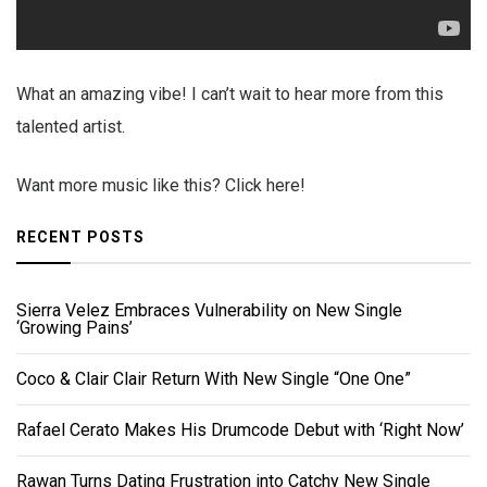
What an amazing vibe! I can’t wait to hear more from this
talented artist.
Want more music like this? Click here!
RECENT POSTS
Sierra Velez Embraces Vulnerability on New Single
‘Growing Pains’
Coco & Clair Clair Return With New Single “One One”
Rafael Cerato Makes His Drumcode Debut with ‘Right Now’
Rawan Turns Dating Frustration into Catchy New Single