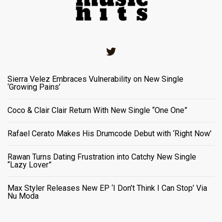
Twitter
Sierra Velez Embraces Vulnerability on New Single
‘Growing Pains’
Coco & Clair Clair Return With New Single “One One”
Rafael Cerato Makes His Drumcode Debut with ‘Right Now’
Rawan Turns Dating Frustration into Catchy New Single
“Lazy Lover”
Max Styler Releases New EP ‘I Don’t Think I Can Stop’ Via
Nu Moda