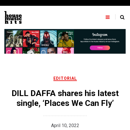
Skip
to
content
EDITORIAL
DILL DAFFA shares his latest
single, ‘Places We Can Fly’
April 10, 2022