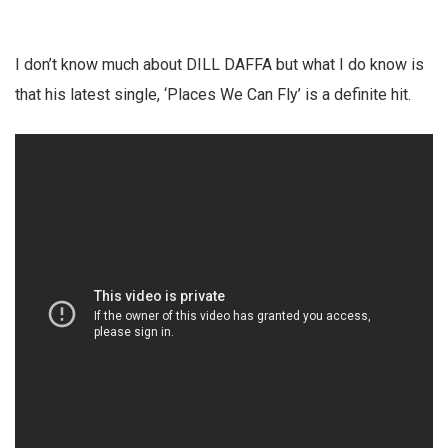
I don’t know much about DILL DAFFA but what I do know is
that his latest single, ‘Places We Can Fly’ is a definite hit.