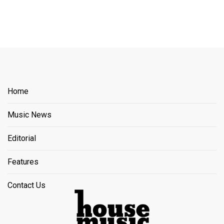
Home
Music News
Editorial
Features
Contact Us