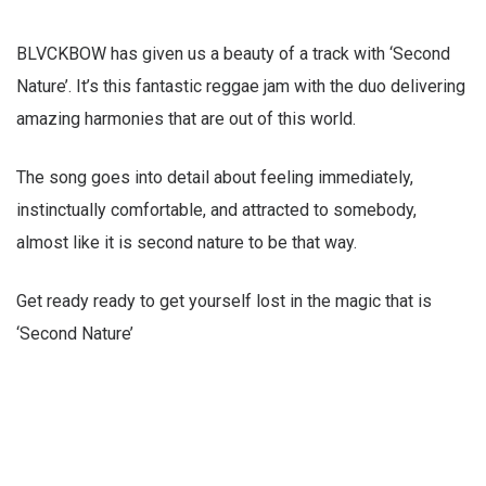
BLVCKBOW has given us a beauty of a track with ‘Second
Nature’. It’s this fantastic reggae jam with the duo delivering
amazing harmonies that are out of this world.
The song goes into detail about feeling immediately,
instinctually comfortable, and attracted to somebody,
almost like it is second nature to be that way.
Get ready ready to get yourself lost in the magic that is
‘Second Nature’