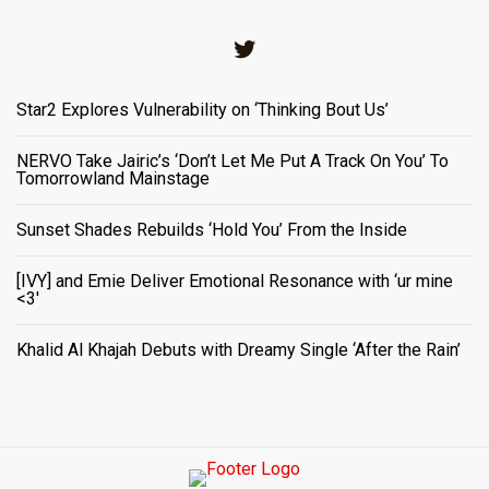
Twitter
Star2 Explores Vulnerability on ‘Thinking Bout Us’
NERVO Take Jairic’s ‘Don’t Let Me Put A Track On You’ To
Tomorrowland Mainstage
Sunset Shades Rebuilds ‘Hold You’ From the Inside
[IVY] and Emie Deliver Emotional Resonance with ‘ur mine
<3'
Khalid Al Khajah Debuts with Dreamy Single ‘After the Rain’