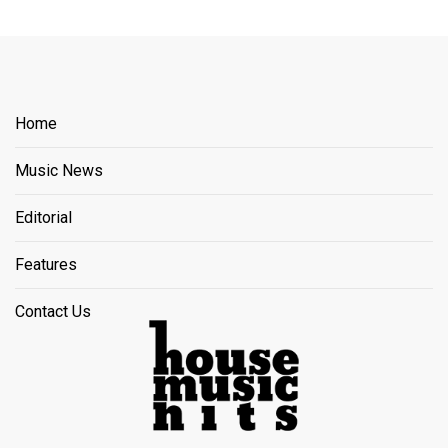
Home
Music News
Editorial
Features
Contact Us