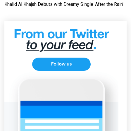
Khalid Al Khajah Debuts with Dreamy Single ‘After the Rain’