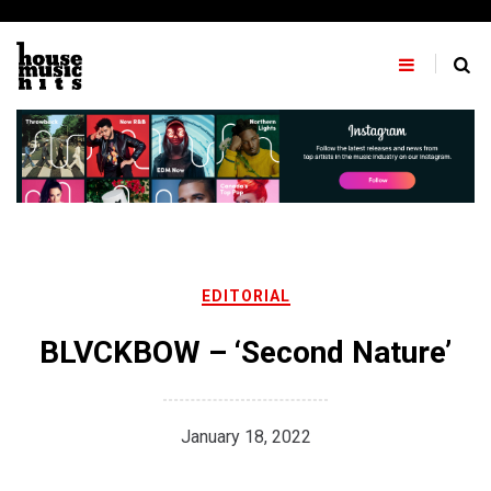
Skip
to
content
EDITORIAL
BLVCKBOW – ‘Second Nature’
January 18, 2022