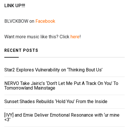
LINK UP!!!
BLVCKBOW on
Facebook
Want more music like this? Click
here
!
RECENT POSTS
Star2 Explores Vulnerability on ‘Thinking Bout Us’
NERVO Take Jairic’s ‘Don’t Let Me Put A Track On You’ To
Tomorrowland Mainstage
Sunset Shades Rebuilds ‘Hold You’ From the Inside
[IVY] and Emie Deliver Emotional Resonance with ‘ur mine
<3'