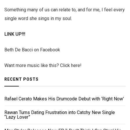
Something many of us can relate to, and for me, I feel every
single word she sings in my soul.
LINK UP!!!
Beth De Bacci on Facebook
Want more music like this? Click here!
RECENT POSTS
Rafael Cerato Makes His Drumcode Debut with ‘Right Now’
Rawan Turns Dating Frustration into Catchy New Single
“Lazy Lover”