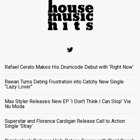
Twitter
Rafael Cerato Makes His Drumcode Debut with ‘Right Now’
Rawan Turns Dating Frustration into Catchy New Single
“Lazy Lover”
Max Styler Releases New EP ‘I Don’t Think I Can Stop’ Via
Nu Moda
Superstar and Florence Cardigan Release Call to Action
Single ‘Stray’