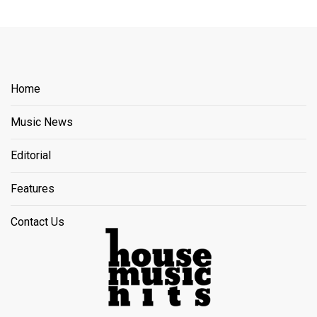
Home
Music News
Editorial
Features
Contact Us