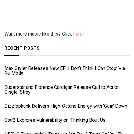
Want more music like this? Click
here
!
RECENT POSTS
Max Styler Releases New EP ‘I Don’t Think I Can Stop’ Via
Nu Moda
Superstar and Florence Cardigan Release Call to Action
Single ‘Stray’
Dizzlephunk Delivers High-Octane Energy with ‘Goin’ Down’
Star2 Explores Vulnerability on ‘Thinking Bout Us’