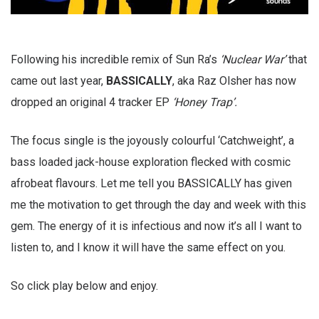
Following his incredible remix of Sun Ra’s
‘Nuclear War’
that
came out last year,
BASSICALLY
, aka Raz Olsher has now
dropped an original 4 tracker EP
‘Honey Trap’.
The focus single is the joyously colourful ‘Catchweight’, a
bass loaded jack-house exploration flecked with cosmic
afrobeat flavours. Let me tell you BASSICALLY has given
me the motivation to get through the day and week with this
gem. The energy of it is infectious and now it’s all I want to
listen to, and I know it will have the same effect on you.
So click play below and enjoy.