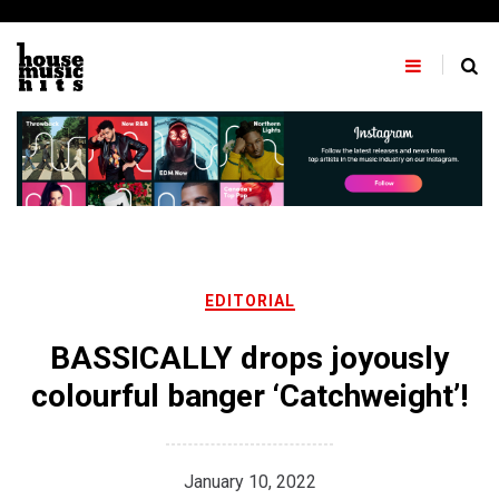
Skip
to
content
EDITORIAL
BASSICALLY drops joyously
colourful banger ‘Catchweight’!
January 10, 2022