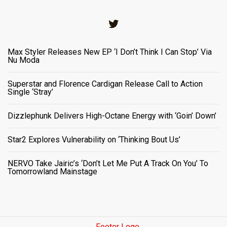
Twitter
Max Styler Releases New EP ‘I Don’t Think I Can Stop’ Via
Nu Moda
Superstar and Florence Cardigan Release Call to Action
Single ‘Stray’
Dizzlephunk Delivers High-Octane Energy with ‘Goin’ Down’
Star2 Explores Vulnerability on ‘Thinking Bout Us’
NERVO Take Jairic’s ‘Don’t Let Me Put A Track On You’ To
Tomorrowland Mainstage