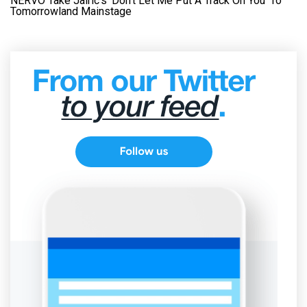
NERVO Take Jairic’s ‘Don’t Let Me Put A Track On You’ To
Tomorrowland Mainstage