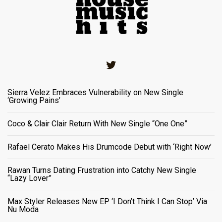
Twitter
Sierra Velez Embraces Vulnerability on New Single
‘Growing Pains’
Coco & Clair Clair Return With New Single “One One”
Rafael Cerato Makes His Drumcode Debut with ‘Right Now’
Rawan Turns Dating Frustration into Catchy New Single
“Lazy Lover”
Max Styler Releases New EP ‘I Don’t Think I Can Stop’ Via
Nu Moda