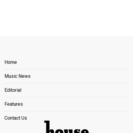
Home
Music News
Editorial
Features
Contact Us