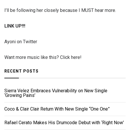
I’ll be following her closely because I MUST hear more.
LINK UP!!!
Ayoni on Twitter
Want more music like this? Click here!
RECENT POSTS
Sierra Velez Embraces Vulnerability on New Single
‘Growing Pains’
Coco & Clair Clair Return With New Single “One One”
Rafael Cerato Makes His Drumcode Debut with ‘Right Now’