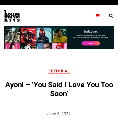
Skip
to
content
EDITORIAL
Ayoni – ‘You Said I Love You Too
Soon’
June 5, 2022