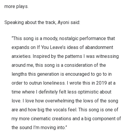
more plays.
Speaking about the track, Ayoni said:
“This song is a moody, nostalgic performance that
expands on If You Leave’s ideas of abandonment
anxieties. Inspired by the patterns I was witnessing
around me, this song is a consideration of the
lengths this generation is encouraged to go to in
order to outrun loneliness. I wrote this in 2019 at a
time where I definitely felt less optimistic about
love. I love how overwhelming the lows of the song
are and how big the vocals feel. This song is one of
my more cinematic creations and a big component of
the sound I’m moving into.”