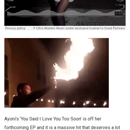
Ayoni’s ‘You Said I Love You Too Soon’ is off her
forthcoming EP and it is a massive hit that deserves a lot