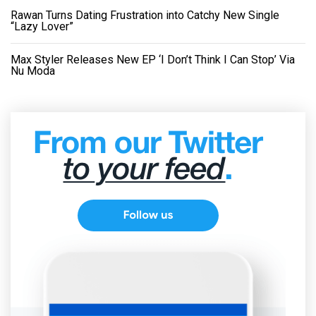
Rawan Turns Dating Frustration into Catchy New Single
“Lazy Lover”
Max Styler Releases New EP ‘I Don’t Think I Can Stop’ Via
Nu Moda