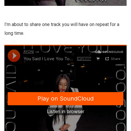
I’m about to share one track you will have on repeat for a
long time.