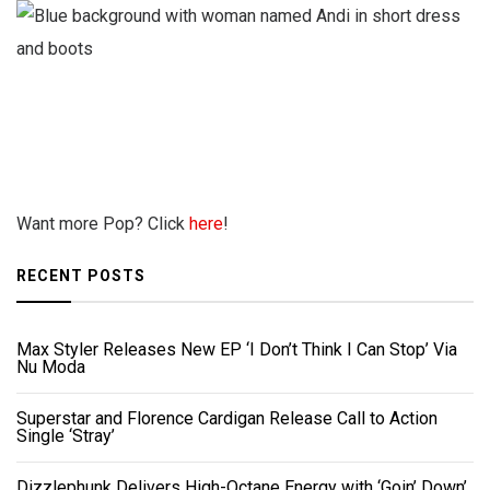
Want more Pop? Click
here
!
RECENT POSTS
Max Styler Releases New EP ‘I Don’t Think I Can Stop’ Via
Nu Moda
Superstar and Florence Cardigan Release Call to Action
Single ‘Stray’
Dizzlephunk Delivers High-Octane Energy with ‘Goin’ Down’