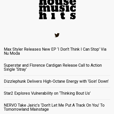
Twitter
Max Styler Releases New EP ‘I Don’t Think I Can Stop’ Via
Nu Moda
Superstar and Florence Cardigan Release Call to Action
Single ‘Stray’
Dizzlephunk Delivers High-Octane Energy with ‘Goin’ Down’
Star2 Explores Vulnerability on ‘Thinking Bout Us’
NERVO Take Jairic’s ‘Don’t Let Me Put A Track On You’ To
Tomorrowland Mainstage