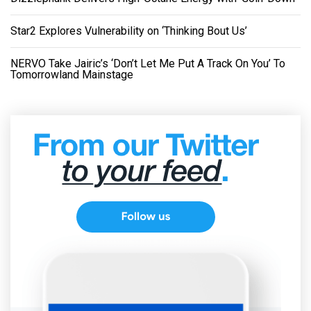
Star2 Explores Vulnerability on ‘Thinking Bout Us’
NERVO Take Jairic’s ‘Don’t Let Me Put A Track On You’ To
Tomorrowland Mainstage