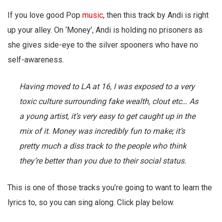
If you love good Pop
music
, then this track by Andi is right
up your alley. On ‘Money’, Andi is holding no prisoners as
she gives side-eye to the silver spooners who have no
self-awareness.
Having moved to LA at 16, I was exposed to a very
toxic culture surrounding fake wealth, clout etc… As
a young artist, it’s very easy to get caught up in the
mix of it. Money was incredibly fun to make; it’s
pretty much a diss track to the people who think
they’re better than you due to their social status.
This is one of those tracks you’re going to want to learn the
lyrics to, so you can sing along. Click play below.