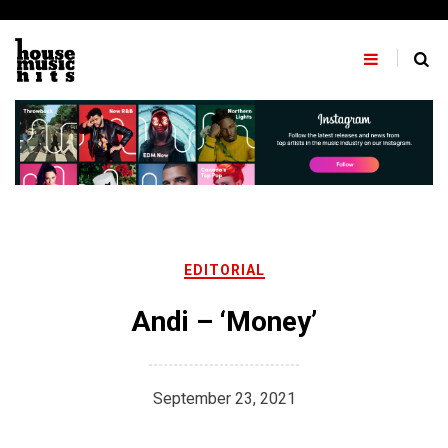
Skip
to
content
EDITORIAL
Andi – ‘Money’
September 23, 2021