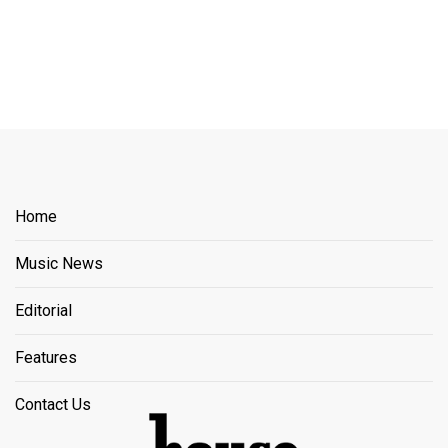
Home
Music News
Editorial
Features
Contact Us