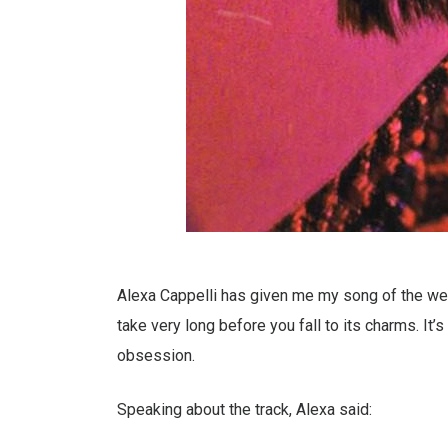
Alexa Cappelli has given me my song of the week
take very long before you fall to its charms. It
obsession.
Speaking about the track, Alexa said: