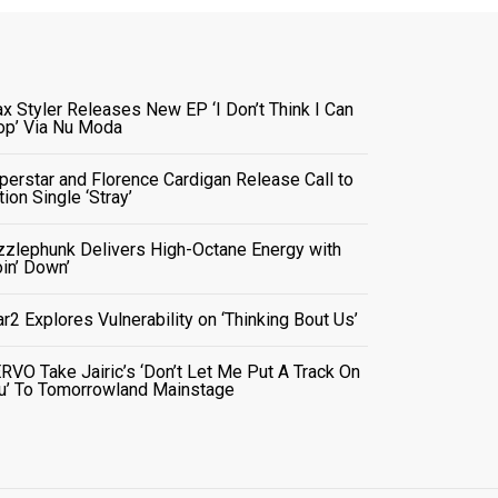
x Styler Releases New EP ‘I Don’t Think I Can
op’ Via Nu Moda
perstar and Florence Cardigan Release Call to
tion Single ‘Stray’
zzlephunk Delivers High-Octane Energy with
oin’ Down’
ar2 Explores Vulnerability on ‘Thinking Bout Us’
RVO Take Jairic’s ‘Don’t Let Me Put A Track On
u’ To Tomorrowland Mainstage