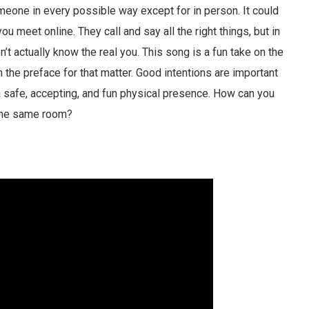
eone in every possible way except for in person. It could
u meet online. They call and say all the right things, but in
’t actually know the real you. This song is a fun take on the
n the preface for that matter. Good intentions are important
 a safe, accepting, and fun physical presence. How can you
 the same room?