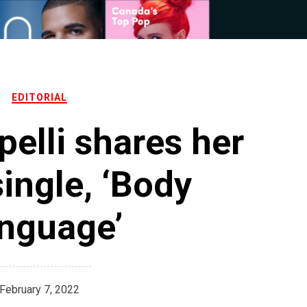
EDITORIAL
elli shares her
single, ‘Body
nguage’
February 7, 2022