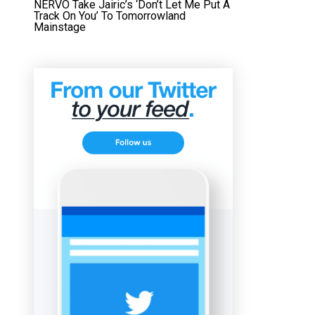
NERVO Take Jairic’s ‘Don’t Let Me Put A
Track On You’ To Tomorrowland
Mainstage