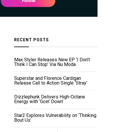
RECENT POSTS
Max Styler Releases New EP ‘I Don’t
Think I Can Stop’ Via Nu Moda
Superstar and Florence Cardigan
Release Call to Action Single ‘Stray’
Dizzlephunk Delivers High-Octane
Energy with ‘Goin’ Down’
Star2 Explores Vulnerability on ‘Thinking
Bout Us’