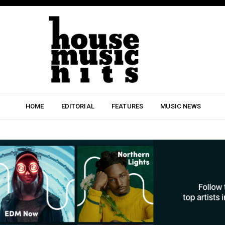
HOME
EDITORIAL
FEATURES
MUSIC NEWS