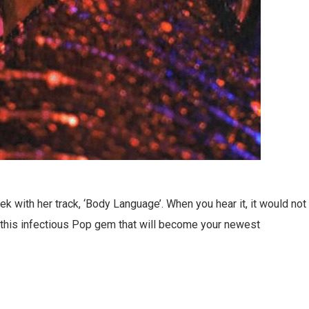
 with her track, ‘Body Language’. When you hear it, it would not
’s this infectious Pop gem that will become your newest