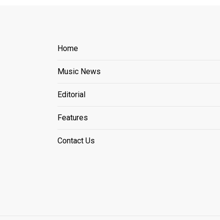
Home
Music News
Editorial
Features
Contact Us