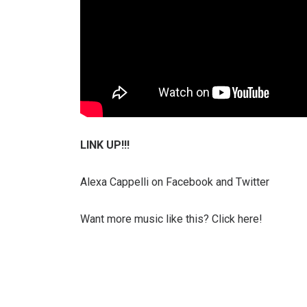
LINK UP!!!
Alexa Cappelli on Facebook and Twitter
Want more music like this? Click here!