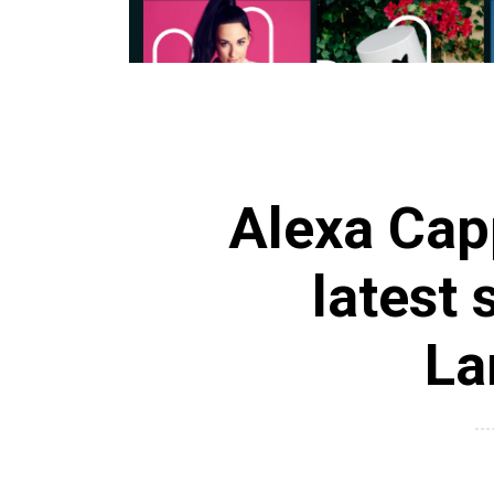
Alexa Capp
latest 
La