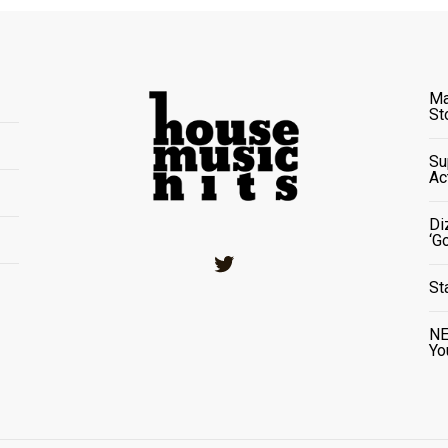
Ma
St
Su
Ac
Di
‘G
Twitter
St
NE
Yo