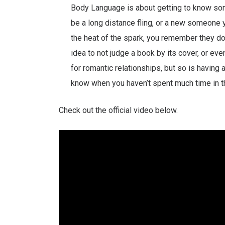
Body Language is about getting to know som
be a long distance fling, or a new someone yo
the heat of the spark, you remember they don
idea to not judge a book by its cover, or eve
for romantic relationships, but so is having
know when you haven’t spent much time in
Check out the official video below.